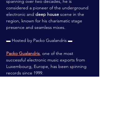
spanning over two decades, he is 
considered a pioneer of the underground 
electronic and 
deep house
 scene in the 
region, known for his charismatic stage 
presence and seamless mixes.
▬ Hosted by Packo Gualandris ▬
Packo Gualandris
, one of the most 
successful electronic music exports from 
Luxembourg, Europe, has been spinning 
records since 1999.
 Renowned for high quality Tech-House, 
Progressive House & Techno sets, Packo 
guarantees the transformation of the crowd 
into a wildly energetic dancing bundle, 
Europe-wide!
Read More >