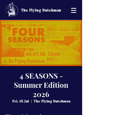
The Flying Dutchman
4 SEASONS -
Summer Edition
2026
Fri, 03 Jul
  |  
The Flying Dutchman