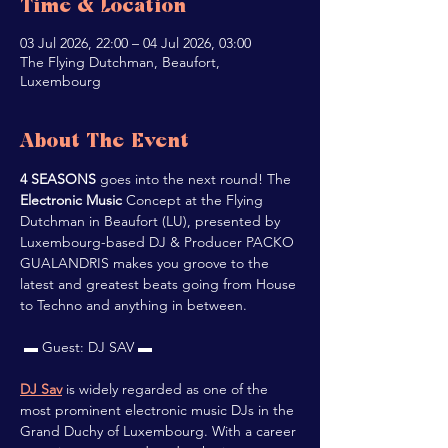
Time & Location
03 Jul 2026, 22:00 – 04 Jul 2026, 03:00
The Flying Dutchman, Beaufort,
Luxembourg
About The Event
4 SEASONS
 goes into the next round! The 
Electronic Music
 Concept at the Flying 
Dutchman in Beaufort (LU), presented by 
Luxembourg-based DJ & Producer PACKO 
GUALANDRIS makes you groove to the 
latest and greatest beats going from House 
to Techno and anything in between.
 ▬ Guest: DJ SAV ▬
DJ Sav
 is widely regarded as one of the 
most prominent electronic music DJs in the 
Grand Duchy of Luxembourg. With a career 