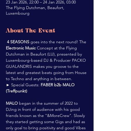
23 Jan 2026, 22:00 – 24 Jan 2026, 03:00
The Flying Dutchman, Beaufort,
Luxembourg
About The Event
4 SEASONS
 goes into the next round! The 
Electronic Music
 Concept at the Flying 
Dutchman in Beaufort (LU), presented by 
Luxembourg-based DJ & Producer PACKO 
GUALANDRIS makes you groove to the 
latest and greatest beats going from House 
to Techno and anything in between.
► Special Guests: 
FABER b2b MALO 
(Treffpunkt)
MALO
 began in the summer of 2022 to 
DJing in front of audience with his good 
friends known as the "&MoreCrew". Slowly 
they started getting some Gigs and had as 
only goal to bring positivity and good Vibes 