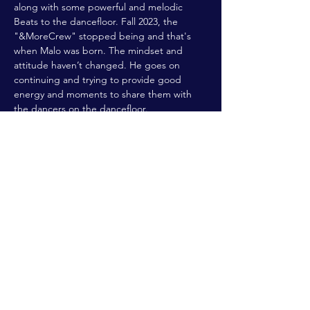
along with some powerful and melodic 
Beats to the dancefloor. Fall 2023, the 
"&MoreCrew" stopped being and that's 
when Malo was born. The mindset and 
attitude haven’t changed. He goes on 
continuing and trying to provide good 
energy and moments to share them with 
the dancers on the dancefloor.
FABER
, born in Luxembourg, is a longtime 
member of the techno scene…
Read More >
Share This Event