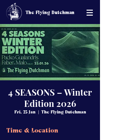
The Flying Dutchman
4 SEASONS – Winter
Edition 2026
Fri, 23 Jan
  |  
The Flying Dutchman
Time & Location