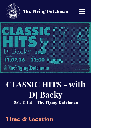
The Flying Dutchman
CLASSIC HITS - with
DJ Backy
Sat, 11 Jul
  |  
The Flying Dutchman
Time & Location