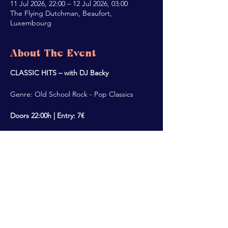
11 Jul 2026, 22:00 – 12 Jul 2026, 03:00
The Flying Dutchman, Beaufort,
Luxembourg
About The Event
CLASSIC HITS – with DJ Backy
Genre: Old School Rock - Pop Classics
Doors 22:00h | Entry: 7€
Share This Event
ALL RIGHTS RESERVED @2022 THE