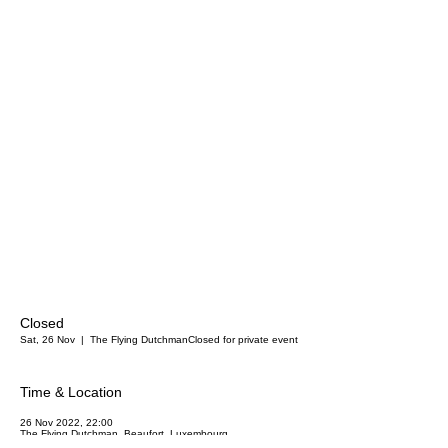
Closed
Sat, 26 Nov
  |  
The Flying Dutchman
Closed for private event
Time & Location
26 Nov 2022, 22:00
The Flying Dutchman, Beaufort, Luxembourg