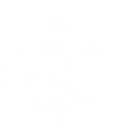
The Flying Dutchman