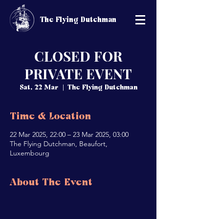
The Flying Dutchman
CLOSED FOR
PRIVATE EVENT
Sat, 22 Mar
  |  
The Flying Dutchman
Time & Location
22 Mar 2025, 22:00 – 23 Mar 2025, 03:00
The Flying Dutchman, Beaufort,
Luxembourg
About The Event