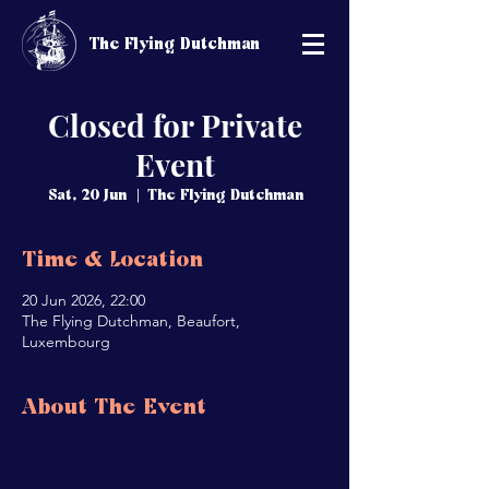
The Flying Dutchman
Closed for Private
Event
Sat, 20 Jun
  |  
The Flying Dutchman
Time & Location
20 Jun 2026, 22:00
The Flying Dutchman, Beaufort,
Luxembourg
About The Event