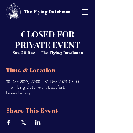
The Flying Dutchman
CLOSED FOR
PRIVATE EVENT
Sat, 30 Dec
  |  
The Flying Dutchman
Time & Location
30 Dec 2023, 22:00 – 31 Dec 2023, 03:00
The Flying Dutchman, Beaufort,
Luxembourg
Share This Event