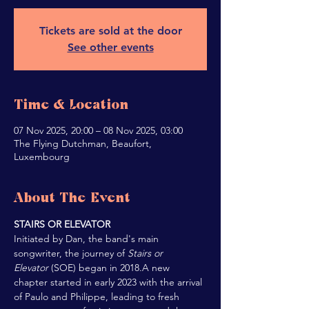
Tickets are sold at the door
See other events
Time & Location
07 Nov 2025, 20:00 – 08 Nov 2025, 03:00
The Flying Dutchman, Beaufort,
Luxembourg
About The Event
STAIRS OR ELEVATOR
Initiated by Dan, the band's main 
songwriter, the journey of 
Stairs or 
Elevator 
(SOE) began in 2018.A new 
chapter started in early 2023 with the arrival 
of Paulo and Philippe, leading to fresh 