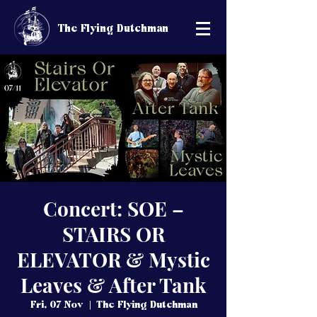
The Flying Dutchman
Concert: SOE –
STAIRS OR
ELEVATOR & Mystic
Leaves & After Tank
Fri, 07 Nov
  |  
The Flying Dutchman