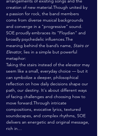
arrangements of existing songs and the 
creation of new material.Though united by 
a passion for rock, the band members 
come from diverse musical backgrounds 
and converge in a "progressive" sound. 
SOE proudly embraces its "Floydian" and 
broadly psychedelic influences.The 
meaning behind the band’s name, 
Stairs or 
Elevator
, lies in a simple but powerful 
metaphor:
Taking the stairs instead of the elevator may 
seem like a small, everyday choice — but it 
can symbolize a deeper, philosophical 
reflection on how daily decisions shape our 
path, our destiny. It's about different ways 
of facing challenges and choosing how to 
move forward.Through intricate 
compositions, evocative lyrics, textured 
soundscapes, and complex rhythms, SOE 
delivers an energetic and original message, 
rich in…