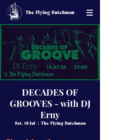
The Flying Dutchman
DECADES OF
GROOVES - with DJ
Erny
Sat, 18 Jul
  |  
The Flying Dutchman