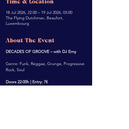
Time & Location
18 Jul 2026, 22:00 – 19 Jul 2026, 03:00
The Flying Dutchman, Beaufort,
Luxembourg
About The Event
DECADES OF GROOVE – with DJ Erny
Genre: Funk, Reggae, Grunge, Progressive 
Rock, Soul
Doors 22:00h | Entry: 7€
Share This Event