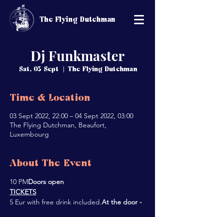
The Flying Dutchman
Dj Funkmaster
Sat, 03 Sept
  |  
The Flying Dutchman
Time & Location
03 Sept 2022, 22:00 – 04 Sept 2022, 03:00
The Flying Dutchman, Beaufort,
Luxembourg
About The Event
10 PM
Doors open 
TICKETS
5 Eur with free drink included.
At the door - 