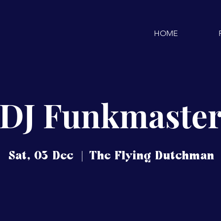
HOME
DJ Funkmaste
Sat, 03 Dec
  |  
The Flying Dutchman