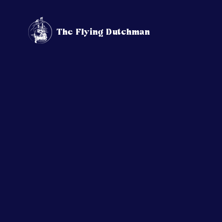
The Flying Dutchman