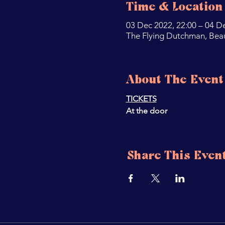
Time & Location
03 Dec 2022, 22:00 – 04 D
The Flying Dutchman, Bea
About The Event
TICKETS
At the door 
Share This Even