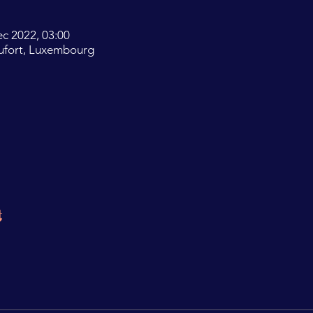
ec 2022, 03:00
ufort, Luxembourg
t