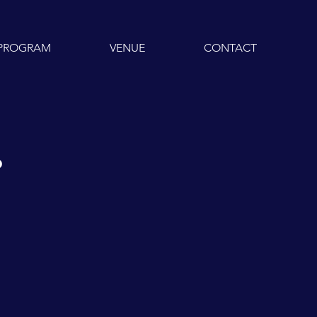
PROGRAM
VENUE
CONTACT
r