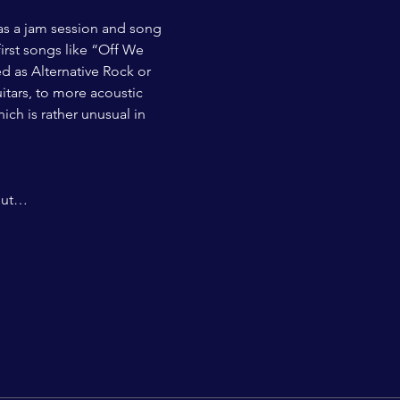
 as a jam session and song 
irst songs like “Off We 
d as Alternative Rock or 
itars, to more acoustic 
ch is rather unusual in 
 but…