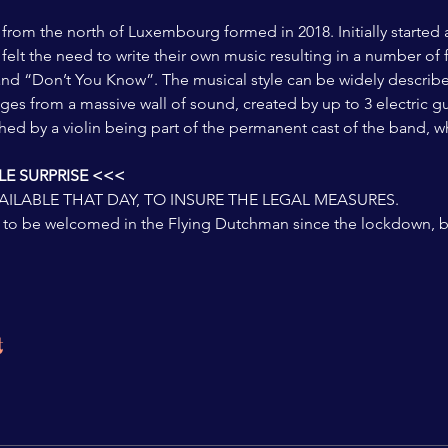
 from the north of Luxembourg formed in 2018. Initially started
felt the need to write their own music resulting in a number of f
and “Don’t You Know”. The musical style can be widely describe
ges from a massive wall of sound, created by up to 3 electric gu
hed by a violin being part of the permanent cast of the band, whi
E SURPRISE <<<
VAILABLE THAT DAY, TO INSURE THE LEGAL MEASURES.  
rst to be welcomed in the Flying Dutchman since the lockdown,
t