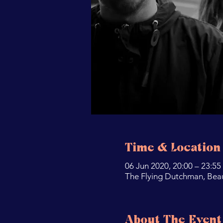
Time & Location
06 Jun 2020, 20:00 – 23:55
The Flying Dutchman, Bea
About The Event