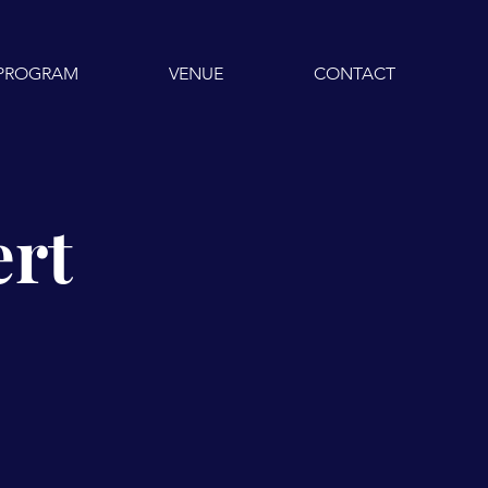
PROGRAM
VENUE
CONTACT
ert