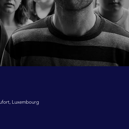
ufort, Luxembourg