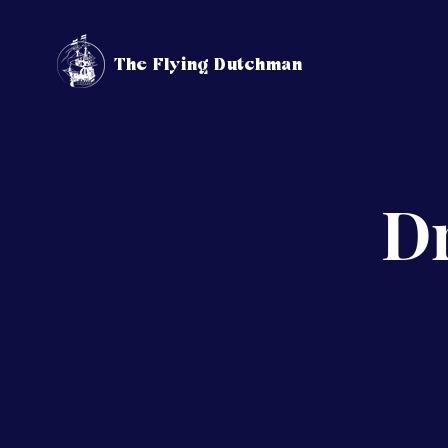
The Flying Dutchman
Dr