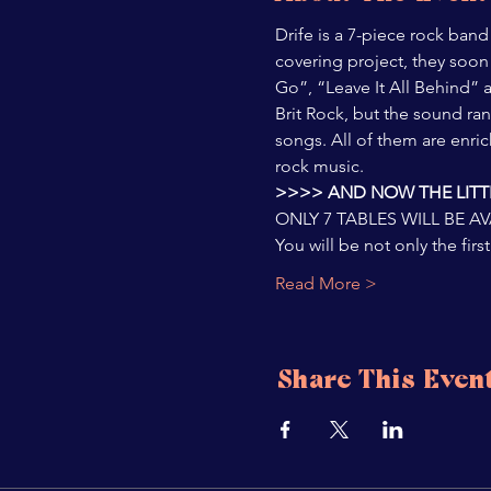
Drife is a 7-piece rock band
covering project, they soon 
Go”, “Leave It All Behind” 
Brit Rock, but the sound ran
songs. All of them are enric
rock music.
>>>> AND NOW THE LITTL
ONLY 7 TABLES WILL BE A
You will be not only the fi
Read More >
Share This Even