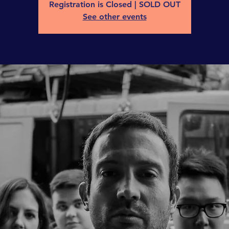
Registration is Closed | SOLD OUT
See other events