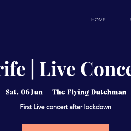
HOME
ife | Live Conc
Sat, 06 Jun
  |  
The Flying Dutchman
First Live concert after lockdown