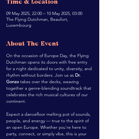
Time & Location
09 May 2025, 22:00 – 10 May 2025, 03:00
The Flying Dutchman, Beaufort,
Luxembourg
About The Event
On the occasion of Europe Day, the Flying 
Dutchman opens its doors with free entry 
for a night dedicated to unity, diversity, and 
rhythm without borders. Join us as 
Dr. 
Gonzo
 takes over the decks, weaving 
together a genre-blending soundtrack that 
celebrates the rich musical cultures of our 
continent.
Expect a dancefloor melting pot of sounds, 
people, and energy — true to the spirit of 
an open Europe. Whether you're here to 
party, connect, or simply vibe, this is your 