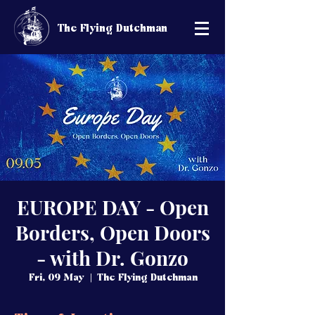
The Flying Dutchman
EUROPE DAY - Open
Borders, Open Doors
- with Dr. Gonzo
Fri, 09 May
  |  
The Flying Dutchman