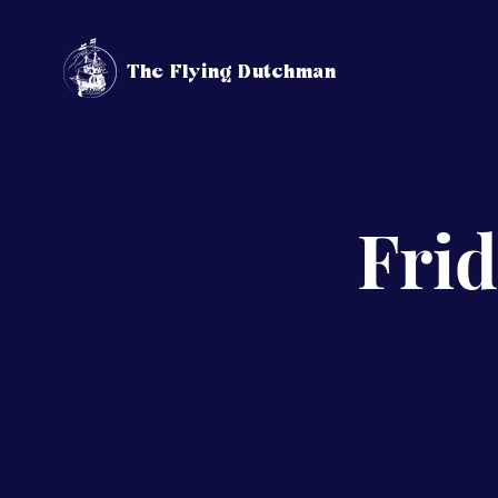
The Flying Dutchman
Frid