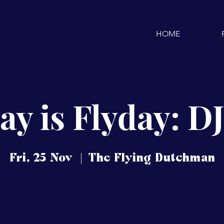
HOME
ay is Flyday: D
Fri, 25 Nov
  |  
The Flying Dutchman