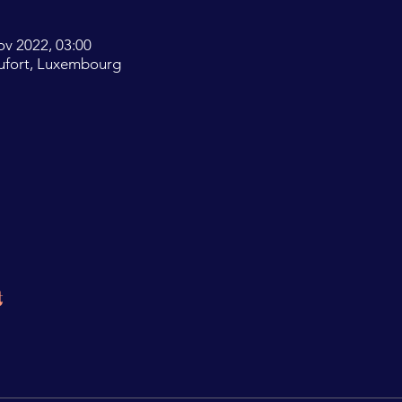
ov 2022, 03:00
ufort, Luxembourg
t