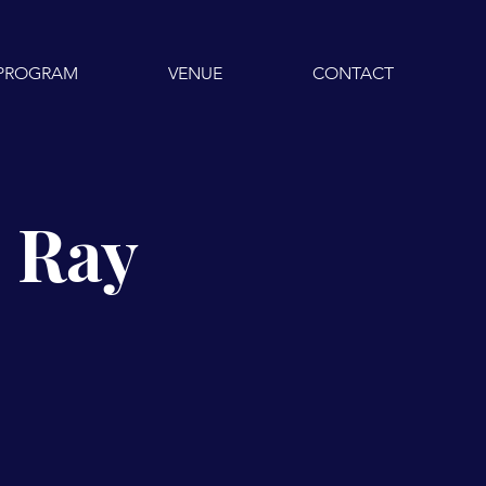
PROGRAM
VENUE
CONTACT
J Ray