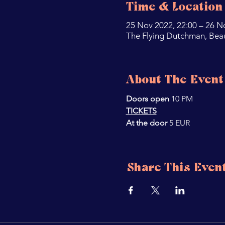
Time & Location
25 Nov 2022, 22:00 – 26 N
The Flying Dutchman, Bea
About The Event
Doors open 
10 PM
TICKETS
At the door 
5 EUR
Share This Even