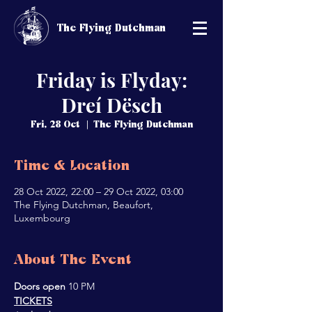
The Flying Dutchman
Friday is Flyday:
Dreí Dësch
Fri, 28 Oct
  |  
The Flying Dutchman
Time & Location
28 Oct 2022, 22:00 – 29 Oct 2022, 03:00
The Flying Dutchman, Beaufort,
Luxembourg
About The Event
Doors open 
10 PM
TICKETS