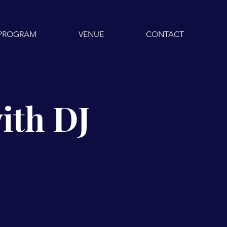
PROGRAM
VENUE
CONTACT
ith DJ