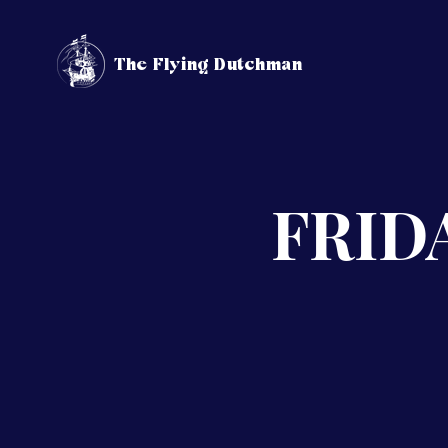
The Flying Dutchman
FRIDA