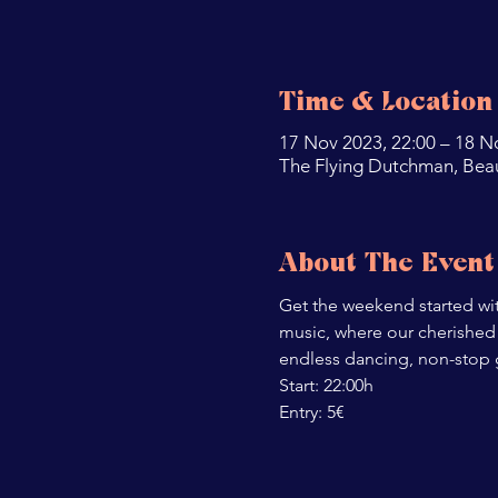
Time & Location
17 Nov 2023, 22:00 – 18 N
The Flying Dutchman, Bea
About The Event
Get the weekend started with
music, where our cherished 
endless dancing, non-stop
Start: 22:00h

Entry: 5€