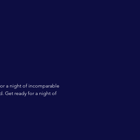
for a night of incomparable 
. Get ready for a night of 