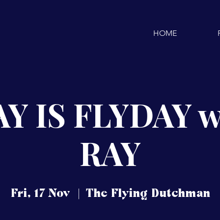
HOME
Y IS FLYDAY w
RAY
Fri, 17 Nov
  |  
The Flying Dutchman