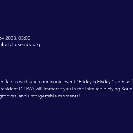
ov 2023, 03:00
ufort, Luxembourg
 flair as we launch our iconic event "Friday is Flyday." Join us 
resident DJ RAY will immerse you in the inimitable Flying Sound
 grooves, and unforgettable moments!