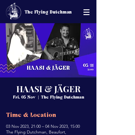
The Flying Dutchman
HAASI & JÄGER
Fri, 03 Nov
  |  
The Flying Dutchman
Time & Location
03 Nov 2023, 21:00 – 04 Nov 2023, 15:00
The Flying Dutchman, Beaufort,