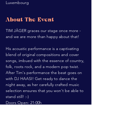
Luxembourg
About The Event
TIM JÄGER graces our stage once more - 
and we are more than happy about that!

His acoustic performance is a captivating 
blend of original compositions and cover 
songs, imbued with the essence of country, 
folk, roots rock, and a modern pop twist.
After Tim's performance the beat goes on 
with DJ HAASI! Get ready to dance the 
night away, as her carefully crafted music 
selection ensures that you won't be able to 
stand still! :-)
Doors Open: 21:00h

Concert Start: 22:00h
Share This Event