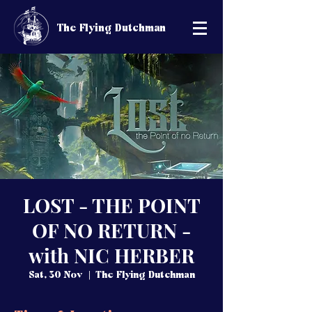
The Flying Dutchman
LOST - THE POINT
OF NO RETURN -
with NIC HERBER
Sat, 30 Nov
  |  
The Flying Dutchman