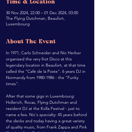
Time & Location
30 Nov 2024, 22:00 – 01 Dec 2024, 03:00
The Flying Dutchman, Beaufort,
Luxembourg
About The Event
In 1971, Carlo Schneider and Nic Herber 
organised the very first Disco at this 
legendary location in Beaufort, at that time 
called the "Café de la Poste". 6 years DJ in 
Normandy from 1980-1986 - the "Funky 
times".
After that some gigs in Luxembourg: 
Hollerich, Rocas, Flying Dutchman and 
resident DJ at the Kolla Festival - just to 
name a few. Nic's specialty: 45 years behind 
the decks and today having a great variety 
of quality music, from Frank Zappa and Pink 