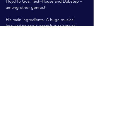
Floyd to Goa, Tech-House and Dubstep – 
among other genres!
His main ingredients: A huge musical 
knowledge and a great but selectively 
selection. Most importantly: No Mainstream 
Music!
Doors open: 22:00h | Entry: 5€
Share This Event
ALL RIGHTS RESERVED @2022 THE
FLYING DUTCHMAN
Branding & Website created by
sinamon.design