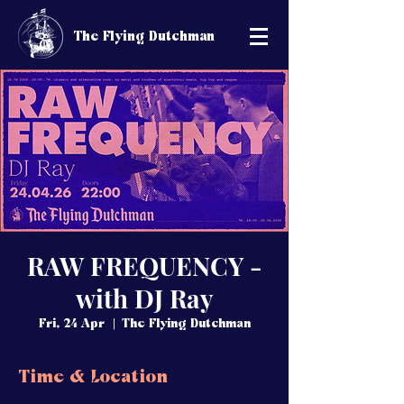
The Flying Dutchman
RAW FREQUENCY -
with DJ Ray
Fri, 24 Apr
  |  
The Flying Dutchman
Time & Location