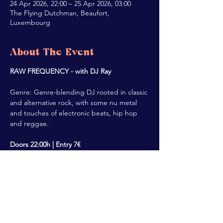
24 Apr 2026, 22:00 – 25 Apr 2026, 03:00
The Flying Dutchman, Beaufort,
Luxembourg
About The Event
RAW FREQUENCY - with DJ Ray
Genre: Genre-blending DJ rooted in classic 
and alternative rock, with some nu metal 
and touches of electronic beats, hip hop 
and reggae.
Doors 22:00h | Entry 7€
Share This Event