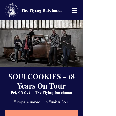
The Flying Dutchman
SOULCOOKIES - 18
Years On Tour
Fri, 06 Oct
  |  
The Flying Dutchman
Europe is united....In Funk & Soul!