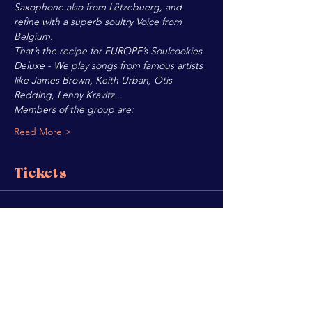
Saxophone also from Lëtzebuerg, and 
refine with a superb soultry Voice from 
Belgium.
That’s the recipe for EUROPE’s Soulcookies 
Deluxe - We play songs from famous artists 
like James Brown, Keith Urban, Otis 
Redding, Lenny Kravitz...
Members of the group are:
Read More >
Tickets
Sale ended
Ticket type
SOULCOOKIES
Price
€8.00