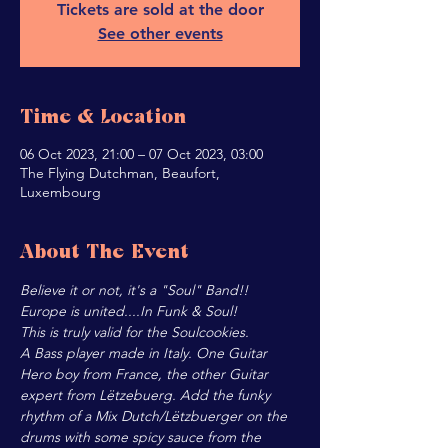
Tickets are sold at the door
See other events
Time & Location
06 Oct 2023, 21:00 – 07 Oct 2023, 03:00
The Flying Dutchman, Beaufort,
Luxembourg
About The Event
Believe it or not, it's a "Soul" Band!!
Europe is united....In Funk & Soul!
This is truly valid for the Soulcookies.
A Bass player made in Italy. One Guitar 
Hero boy from France, the other Guitar 
expert from Lëtzebuerg. Add the funky 
rhythm of a Mix Dutch/Lëtzbuerger on the 
drums with some spicy sauce from the 