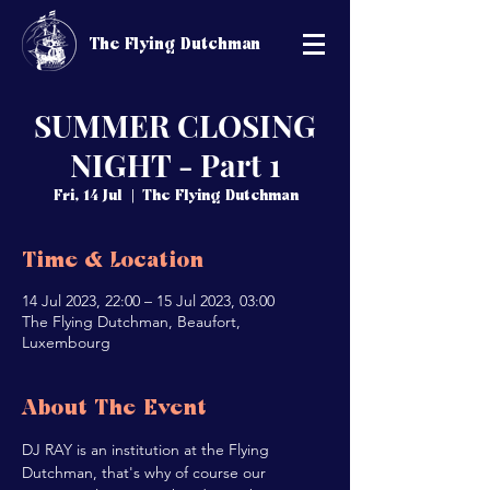
The Flying Dutchman
SUMMER CLOSING
NIGHT - Part 1
Fri, 14 Jul
  |  
The Flying Dutchman
Time & Location
14 Jul 2023, 22:00 – 15 Jul 2023, 03:00
The Flying Dutchman, Beaufort,
Luxembourg
About The Event
DJ RAY is an institution at the Flying 
Dutchman, that's why of course our 