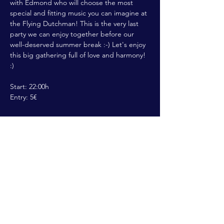
with Edmond who will choose the most 
special and fitting music you can imagine at 
the Flying Dutchman! This is the very last 
party we can enjoy together before our 
well-deserved summer break :-) Let's enjoy 
this big gathering full of love and harmony! 
:) 

Start: 22:00h

Entry: 5€
Share This Event
ALL RIGHTS RESERVED @2022 THE
FLYING DUTCHMAN