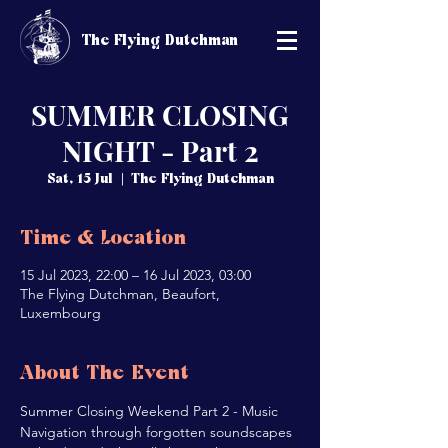
The Flying Dutchman
SUMMER CLOSING
NIGHT - Part 2
Sat, 15 Jul
  |  
The Flying Dutchman
Time & Location
15 Jul 2023, 22:00 – 16 Jul 2023, 03:00
The Flying Dutchman, Beaufort,
Luxembourg
About The Event
Summer Closing Weekend Part 2 - Music 
Navigation through forgotten soundscapes 