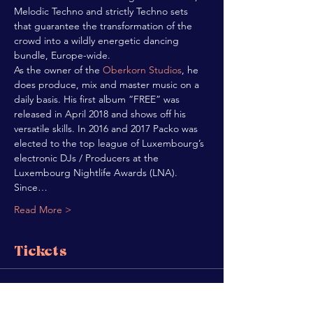
Melodic Techno and strictly Techno sets 
that guarantee the transformation of the 
crowd into a wildly energetic dancing 
bundle, Europe-wide.
As the owner of the 
Oberkorn Studios
, he 
does produce, mix and master music on a 
daily basis. His first album “FREE” was 
released in April 2018 and shows off his 
versatile skills. In 2016 and 2017 Packo was 
elected to the top league of Luxembourg’s 
electronic DJs / Producers at the 
Luxembourg Nightlife Awards (LNA).
Since…
Read More >
Tickets
Sold Out