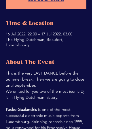
Time & Location
16 Jul 2022, 22:00 – 17 Jul 2022, 03:00
The Flying Dutchman, Beaufort,
Luxembourg
About The Event
This is the very LAST DANCE before the 
Summer break. Then we are going to close 
until September.
We united for you two of the most iconic Dj
´s in Flying Dutchman history.
- - - - - - - - - - - - - - - - - -
Packo Gualandris
 is one of the most 
successful electronic music exports from 
Luxembourg. Spinning records since 1999, 
he is renowned for his Progressive House, 