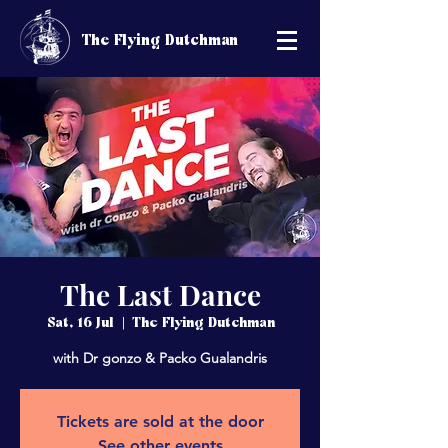
The Flying Dutchman
The Last Dance
Sat, 16 Jul
  |  
The Flying Dutchman
with Dr gonzo & Packo Gualandris
Tickets are sold at the door
See other events