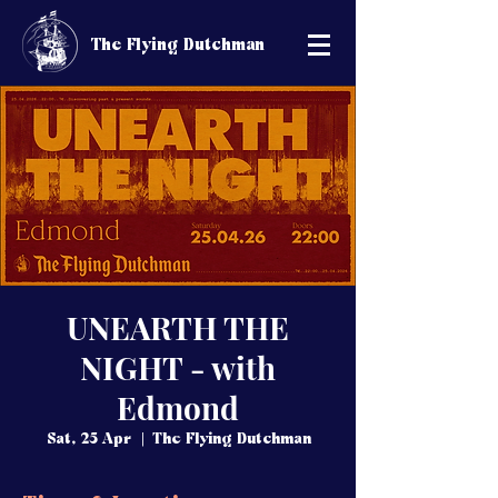
The Flying Dutchman
UNEARTH THE
NIGHT - with
Edmond
Sat, 25 Apr
  |  
The Flying Dutchman