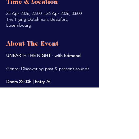
Time & Location
25 Apr 2026, 22:00 – 26 Apr 2026, 03:00
The Flying Dutchman, Beaufort,
Luxembourg
About The Event
UNEARTH THE NIGHT - with Edmond
Genre: Discovering past & present sounds
Doors 22:00h | Entry 7€
Share This Event